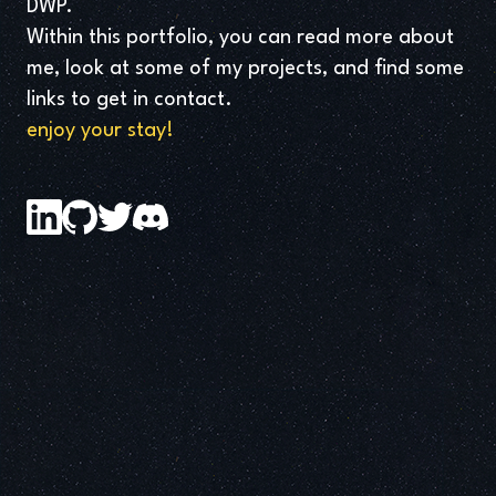
DWP.
Within this portfolio, you can read more about
me, look at some of my projects, and find some
links to get in contact.
enjoy your stay!