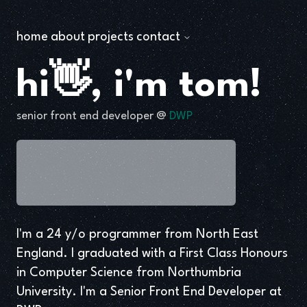
home
about
projects
contact
hi👋, i'm tom!
senior front end developer @
DWP
I'm a 24 y/o programmer from North East
England. I graduated with a First Class Honours
in Computer Science from Northumbria
University. I'm a Senior Front End Developer at